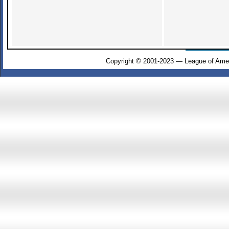
Copyright © 2001-2023 — League of Amer