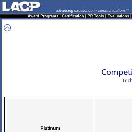
advancing excellence in communications™
Award Programs
|
Certification
|
PR Tools
|
Evaluations
Competi
Tech
Platinum