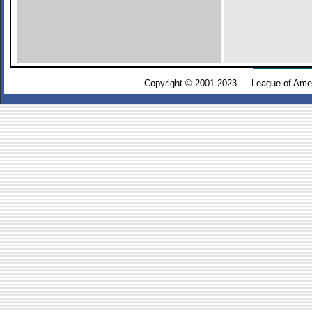
Copyright © 2001-2023 — League of Amer