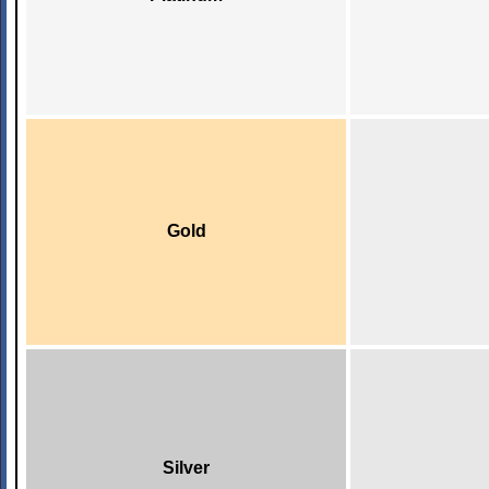
Gold
Silver