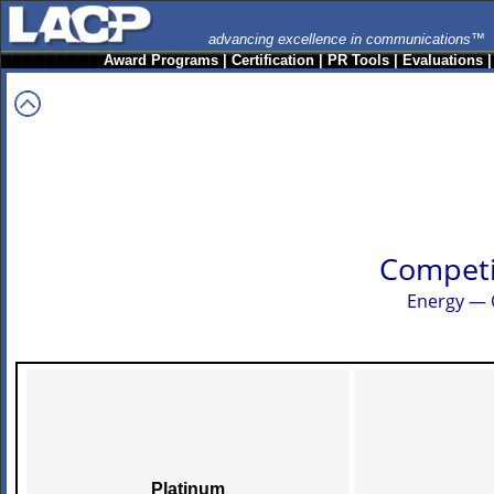
advancing excellence in communications™
Award Programs
|
Certification
|
PR Tools
|
Evaluations
Competi
Energy — 
Platinum