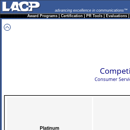
advancing excellence in communications™
Award Programs
|
Certification
|
PR Tools
|
Evaluations
Competi
Consumer Servi
Platinum