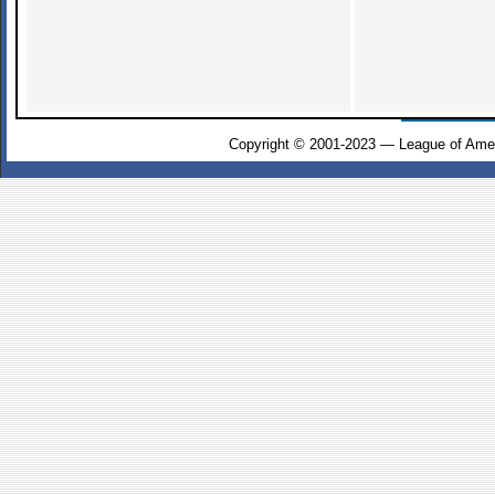
Copyright © 2001-2023 — League of Amer