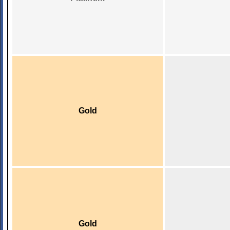
Gold
Gold