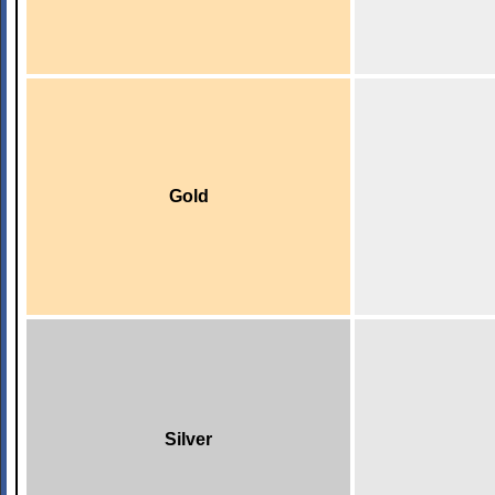
Gold
Silver