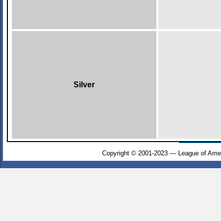
Silver
Copyright © 2001-2023 — League of Amer