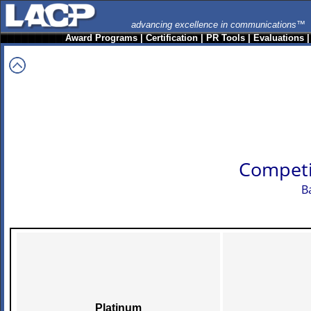
advancing excellence in communications™
Award Programs
|
Certification
|
PR Tools
|
Evaluations
Competi
B
Platinum