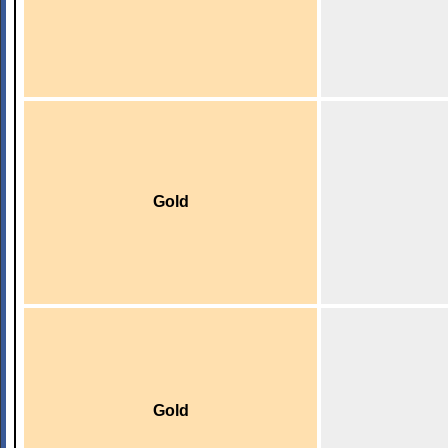
Gold
Gold