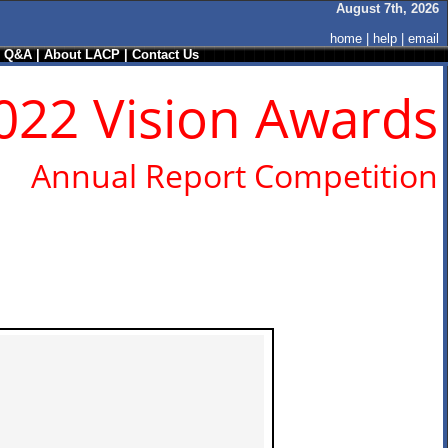
August 7th, 2026
home
|
help
|
email
/ Q&A
|
About LACP
|
Contact Us
022 Vision Awards
Annual Report Competition