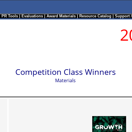
|
PR Tools
|
Evaluations
|
Award Materials
|
Resource Catalog
|
Support 
2
Competition Class Winners
Materials