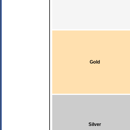
Gold
Silver