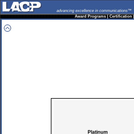
advancing excellence in communications™
Award Programs
|
Certification
Platinum