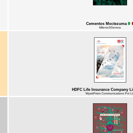
Cementos Moctezuma
Milenio3Genera
HDFC Life Insurance Company L
WyattPrism Communications Pvt L