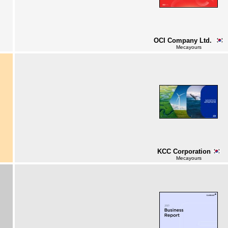
OCI Company Ltd.
Mecayours
KCC Corporation
Mecayours