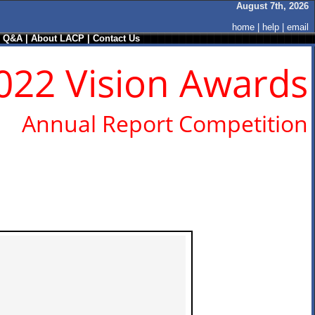
August 7th, 2026
home
|
help
|
email
/ Q&A
|
About LACP
|
Contact Us
022 Vision Awards
Annual Report Competition