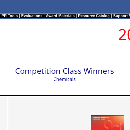
|
PR Tools
|
Evaluations
|
Award Materials
|
Resource Catalog
|
Support 
2
Competition Class Winners
Chemicals