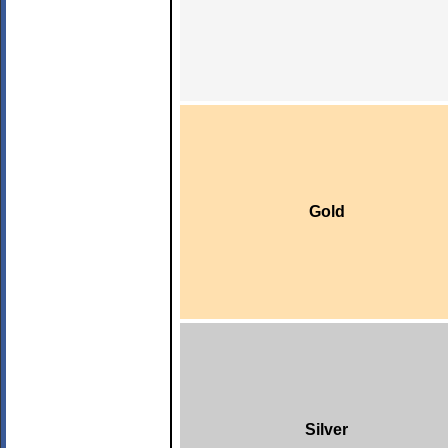
Gold
Silver