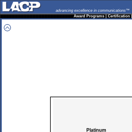
advancing excellence in communications™
Award Programs
|
Certification
Platinum