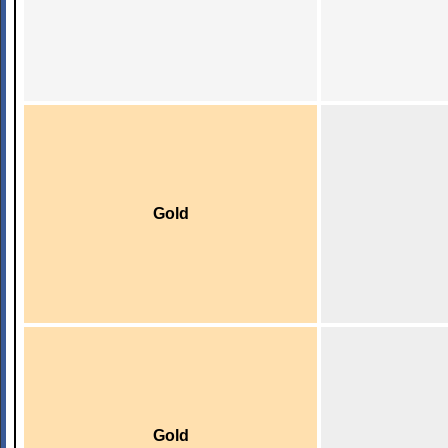
Gold
Gold