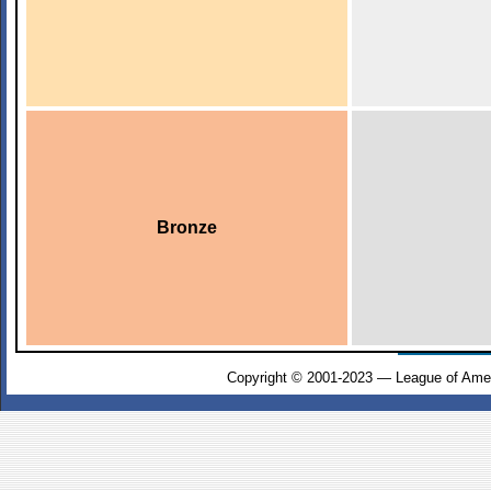
Bronze
Copyright © 2001-2023 — League of Amer