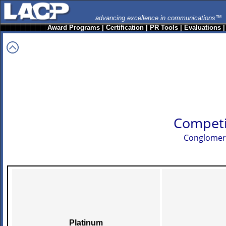
advancing excellence in communications™
Award Programs
|
Certification
|
PR Tools
|
Evaluations
Competi
Conglomerat
Platinum