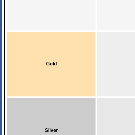
Gold
Silver