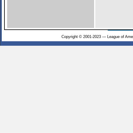
Copyright © 2001-2023 — League of Amer