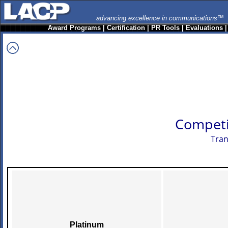
advancing excellence in communications™
Award Programs
|
Certification
|
PR Tools
|
Evaluations
Competi
Tran
Platinum