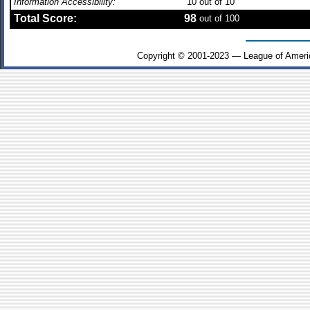
Information Accessibility:
10
out of 10
Total Score:
98
out of 100
Copyright © 2001-2023 — League of Ameri