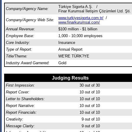
Türkiye Sigorta A.Ş. /
Company/Agency Name:
Finar Kurumsal İletişim Çözümleri Ltd. Şti.
www.turkiyesigorta.com.tr/
/
Company/Agency Web Site:
www.finarkurumsal.com/
Annual Revenue:
$100 million - $1 billion
Employee Base:
1,000 - 10,000 employees
Core Industry:
Insurance
Type of Report:
Annual Report
Title/Theme:
WE'RE TÜRK?YE
Industry Award Garnered:
Gold
Judging Results
First Impression:
30
out of 30
Report Cover:
10
out of 10
Letter to Shareholders:
10
out of 10
Report Narrative:
10
out of 10
Report Financials:
10
out of 10
Creativity:
9
out of 10
Message Clarity:
9
out of 10