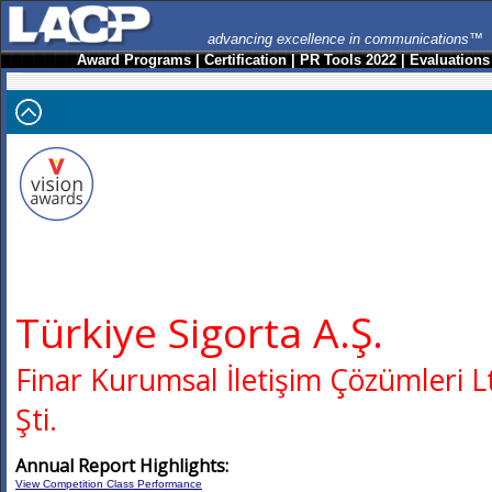
advancing excellence in communications™
Award Programs
|
Certification
|
PR Tools 2022
|
Evaluations
Türkiye Sigorta A.Ş.
Finar Kurumsal İletişim Çözümleri L
Şti.
Annual Report Highlights:
View Competition Class Performance