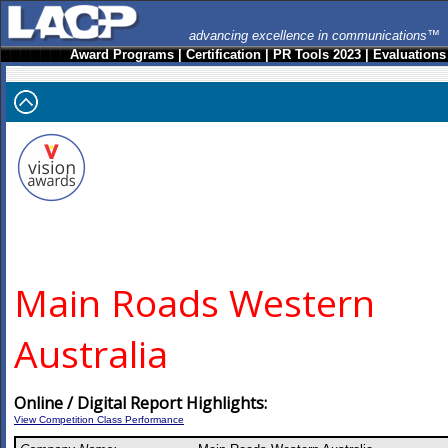
advancing excellence in communications™
Award Programs
|
Certification
|
PR Tools 2023
|
Evaluations
Main Roads Western
Australia
Online / Digital Report Highlights:
View Competition Class Performance