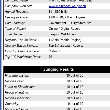
Company Name:
Main Roads Western Australia
Company Web Site:
www.mainroads.wa.gov.au
Annual Revenue:
$1 - $10 billion
Employee Base:
1,000 - 10,000 employees
Core Industry:
Government — City/State/Nat'l
Type of Report:
Online / Digital Report
Title/Theme:
Keeping WA Moving
Regional Top 50 Rank:
1 (Asia-Pacific Region)
Country-Based Honors:
Top 1 Australian Reports
Industry Award Garnered:
Platinum
Top 100 Worldwide Rank:
76
Judging Results
First Impression:
30
out of 30
Report Cover:
10
out of 10
Letter to Shareholders:
10
out of 10
Report Narrative:
10
out of 10
Report Financials:
10
out of 10
Creativity:
9
out of 10
Message Clarity:
10
out of 10