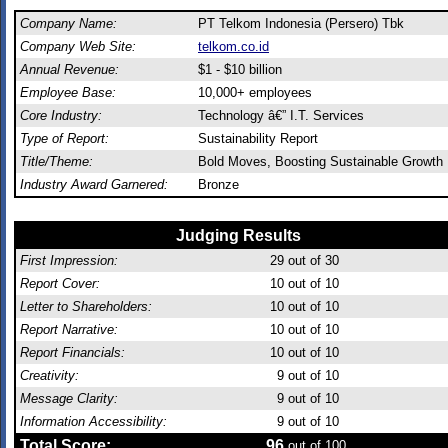
Company Name:
PT Telkom Indonesia (Persero) Tbk
Company Web Site:
telkom.co.id
Annual Revenue:
$1 - $10 billion
Employee Base:
10,000+ employees
Core Industry:
Technology â€” I.T. Services
Type of Report:
Sustainability Report
Title/Theme:
Bold Moves, Boosting Sustainable Growth
Industry Award Garnered:
Bronze
Judging Results
First Impression:
29
out of 30
Report Cover:
10
out of 10
Letter to Shareholders:
10
out of 10
Report Narrative:
10
out of 10
Report Financials:
10
out of 10
Creativity:
9
out of 10
Message Clarity:
9
out of 10
Information Accessibility:
9
out of 10
Total Score:
96
out of 100