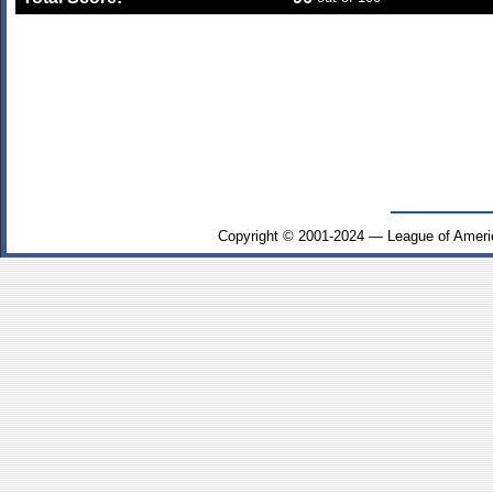
Copyright © 2001-2024 — League of Ameri