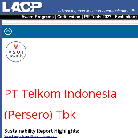
advancing excellence in communications™
Award Programs
|
Certification
|
PR Tools 2023
|
Evaluations
PT Telkom Indonesia
(Persero) Tbk
Sustainability Report Highlights:
View Competition Class Performance