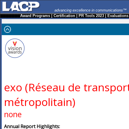
advancing excellence in communications™
Award Programs
|
Certification
|
PR Tools 2023
|
Evaluations
exo (Réseau de transpor
métropolitain)
none
Annual Report Highlights: