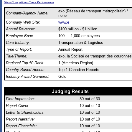
View Competition Class Performance
exo (Réseau de transport métropolitain) /
Company/Agency Name:
none
Company Web Site:
www.e
Annual Revenue:
$100 million - $1 billion
Employee Base:
100 — 1,000 employees
Core Industry:
Transportation & Logistics
Type of Report:
Annual Report
Title/Theme:
exo, la Société de transport des couronnes
Regional Top 50 Rank:
1 (Americas Region)
Country-Based Honors:
Top 1 Canadian Reports
Industry Award Garnered:
Gold
Judging Results
First Impression:
30
out of 30
Report Cover:
10
out of 10
Letter to Shareholders:
10
out of 10
Report Narrative:
10
out of 10
Report Financials:
10
out of 10