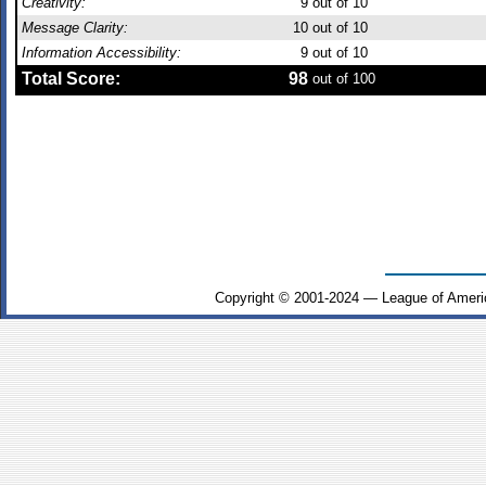
Creativity:
9
out of 10
Message Clarity:
10
out of 10
Information Accessibility:
9
out of 10
Total Score:
98
out of 100
Copyright © 2001-2024 — League of Ameri