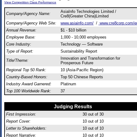
View Competition Class Performance
AsiaInfo Technologies Limited /
Company/Agency Name:
Cre8(Greater China)Limited
Company/Agency Web Site:
www.asiainfo.com/
/
www.cre8corp.com/e
Annual Revenue:
$1 - $10 billion
Employee Base:
1,000 - 10,000 employees
Core Industry:
Technology — Software
Type of Report:
Sustainability Report
Innovation and Transformation for
Title/Theme:
Prosperous Future
Regional Top 50 Rank:
10 (Asia-Pacific Region)
Country-Based Honors:
Top 50 Chinese Reports
Industry Award Garnered:
Platinum
Top 100 Worldwide Rank:
37
Judging Results
First Impression:
30
out of 30
Report Cover:
10
out of 10
Letter to Shareholders:
10
out of 10
Report Narrative:
10
out of 10