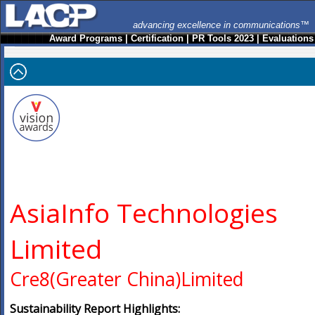
advancing excellence in communications™
Award Programs
|
Certification
|
PR Tools 2023
|
Evaluations
AsiaInfo Technologies
Limited
Cre8(Greater China)Limited
Sustainability Report Highlights: