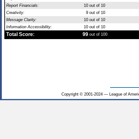
Report Financials:
10
out of 10
Creativity:
9
out of 10
Message Clarity:
10
out of 10
Information Accessibility:
10
out of 10
Total Score:
99
out of 100
Copyright © 2001-2024 — League of Ameri