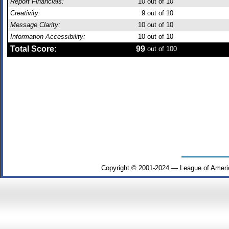
Report Financials:
10
out of 10
Creativity:
9
out of 10
Message Clarity:
10
out of 10
Information Accessibility:
10
out of 10
Total Score:
99
out of 100
Copyright © 2001-2024 — League of Ameri