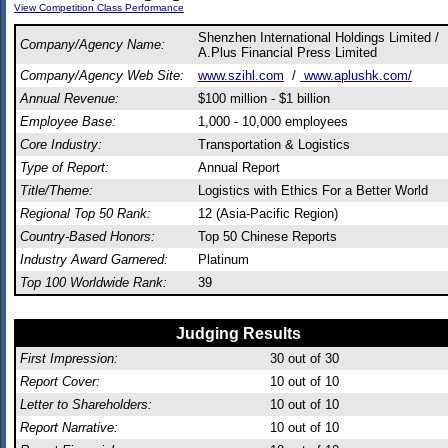
View Competition Class Performance
Shenzhen International Holdings Limited /
Company/Agency Name:
A.Plus Financial Press Limited
Company/Agency Web Site:
www.szihl.com
/
www.aplushk.com/
Annual Revenue:
$100 million - $1 billion
Employee Base:
1,000 - 10,000 employees
Core Industry:
Transportation & Logistics
Type of Report:
Annual Report
Title/Theme:
Logistics with Ethics For a Better World
Regional Top 50 Rank:
12 (Asia-Pacific Region)
Country-Based Honors:
Top 50 Chinese Reports
Industry Award Garnered:
Platinum
Top 100 Worldwide Rank:
39
Judging Results
First Impression:
30
out of 30
Report Cover:
10
out of 10
Letter to Shareholders:
10
out of 10
Report Narrative:
10
out of 10