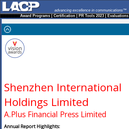
advancing excellence in communications™
Award Programs
|
Certification
|
PR Tools 2023
|
Evaluations
Shenzhen International
Holdings Limited
A.Plus Financial Press Limited
Annual Report Highlights: