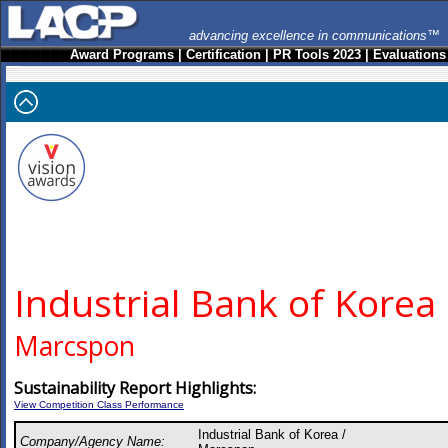
advancing excellence in communications™
Award Programs
|
Certification
|
PR Tools 2023
|
Evaluations
Industrial Bank of Korea
Marcspon
Sustainability Report Highlights:
View Competition Class Performance
Industrial Bank of Korea /
Company/Agency Name: