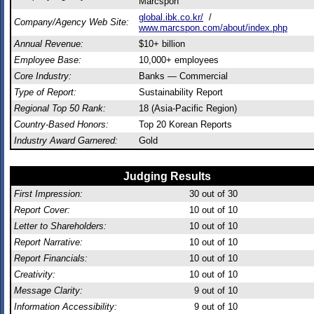
Marcspon
global.ibk.co.kr/
/
Company/Agency Web Site:
www.marcspon.com/about/index.php
Annual Revenue:
$10+ billion
Employee Base:
10,000+ employees
Core Industry:
Banks — Commercial
Type of Report:
Sustainability Report
Regional Top 50 Rank:
18 (Asia-Pacific Region)
Country-Based Honors:
Top 20 Korean Reports
Industry Award Garnered:
Gold
Judging Results
First Impression:
30
out of 30
Report Cover:
10
out of 10
Letter to Shareholders:
10
out of 10
Report Narrative:
10
out of 10
Report Financials:
10
out of 10
Creativity:
10
out of 10
Message Clarity:
9
out of 10
Information Accessibility:
9
out of 10