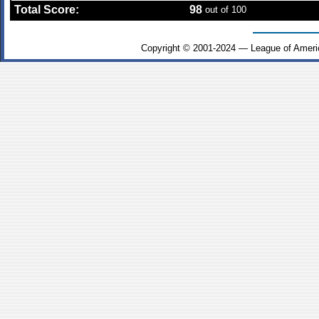
Total Score:
98
out of 100
Copyright © 2001-2024 — League of Ameri