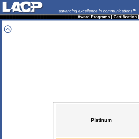
advancing excellence in communications™
Award Programs
|
Certification
Platinum