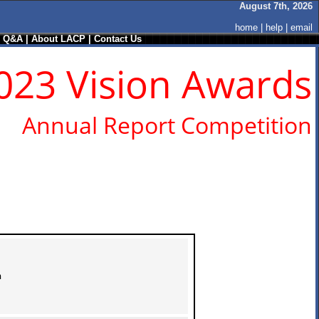
August 7th, 2026
home
|
help
|
email
/ Q&A
|
About LACP
|
Contact Us
023 Vision Awards
Annual Report Competition
n