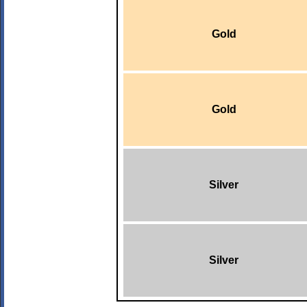
Gold
Gold
Silver
Silver