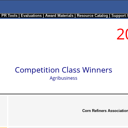
|
PR Tools
|
Evaluations
|
Award Materials
|
Resource Catalog
|
Support 
2
Competition Class Winners
Agribusiness
Corn Refiners Associatio