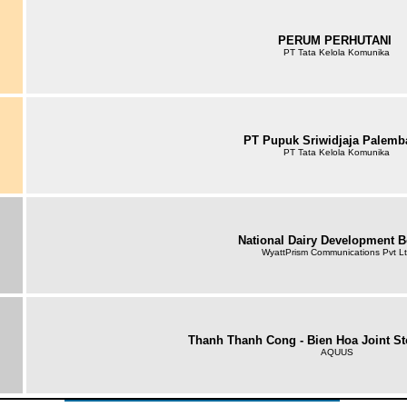
PERUM PERHUTANI
PT Tata Kelola Komunika
PT Pupuk Sriwidjaja Palem
PT Tata Kelola Komunika
National Dairy Development 
WyattPrism Communications Pvt L
Thanh Thanh Cong - Bien Hoa Joint S
AQUUS