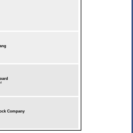
bang
Board
td
tock Company