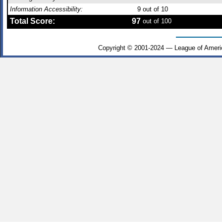
Information Accessibility:
9
out of 10
Total Score:
97
out of 100
Copyright © 2001-2024 — League of Ameri