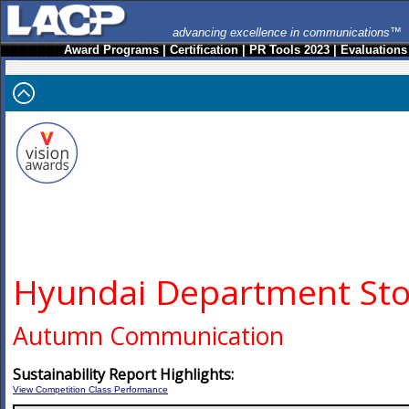
advancing excellence in communications™
Award Programs
|
Certification
|
PR Tools 2023
|
Evaluations
Hyundai Department Sto
Autumn Communication
Sustainability Report Highlights:
View Competition Class Performance