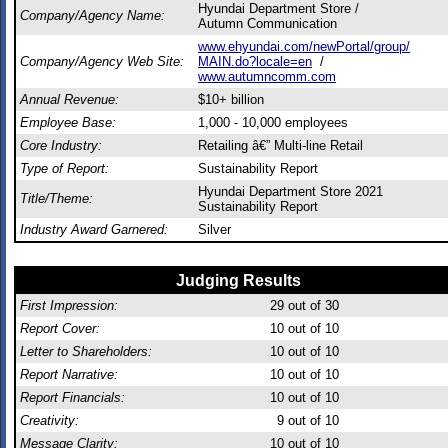
Hyundai Department Store /
Company/Agency Name:
Autumn Communication
www.ehyundai.com/newPortal/group/
Company/Agency Web Site:
MAIN.do?locale=en
/
www.autumncomm.com
Annual Revenue:
$10+ billion
Employee Base:
1,000 - 10,000 employees
Core Industry:
Retailing â€” Multi-line Retail
Type of Report:
Sustainability Report
Hyundai Department Store 2021
Title/Theme:
Sustainability Report
Industry Award Garnered:
Silver
Judging Results
First Impression:
29
out of 30
Report Cover:
10
out of 10
Letter to Shareholders:
10
out of 10
Report Narrative:
10
out of 10
Report Financials:
10
out of 10
Creativity:
9
out of 10
Message Clarity:
10
out of 10