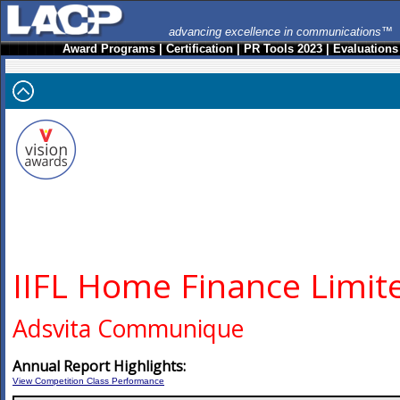
advancing excellence in communications™
Award Programs
|
Certification
|
PR Tools 2023
|
Evaluations
IIFL Home Finance Limit
Adsvita Communique
Annual Report Highlights:
View Competition Class Performance