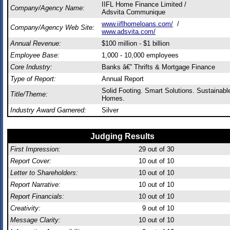
IIFL Home Finance Limited /
Company/Agency Name:
Adsvita Communique
www.iiflhomeloans.com/
/
Company/Agency Web Site:
www.adsvita.com/
Annual Revenue:
$100 million - $1 billion
Employee Base:
1,000 - 10,000 employees
Core Industry:
Banks â€” Thrifts & Mortgage Finance
Type of Report:
Annual Report
Solid Footing. Smart Solutions. Sustainabl
Title/Theme:
Homes.
Industry Award Garnered:
Silver
Judging Results
First Impression:
29
out of 30
Report Cover:
10
out of 10
Letter to Shareholders:
10
out of 10
Report Narrative:
10
out of 10
Report Financials:
10
out of 10
Creativity:
9
out of 10
Message Clarity:
10
out of 10