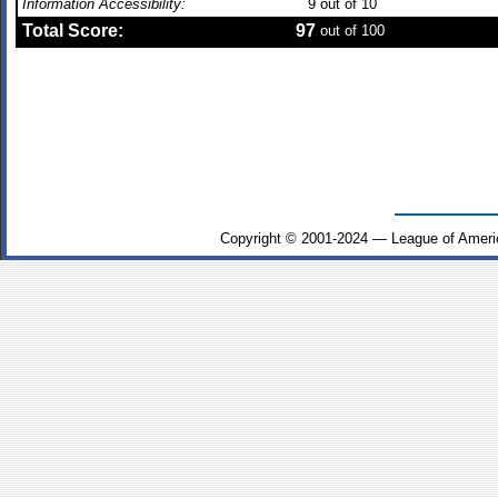
Information Accessibility:
9
out of 10
Total Score:
97
out of 100
Copyright © 2001-2024 — League of Ameri