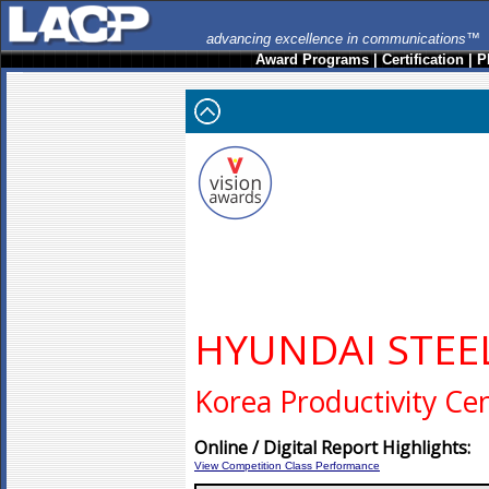
advancing excellence in communications™
Award Programs
|
Certification
|
P
HYUNDAI STE
Korea Productivity Ce
Online / Digital Report Highlights:
View Competition Class Performance