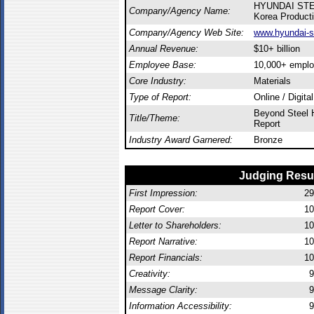
HYUNDAI ST
Company/Agency Name:
Korea Producti
Company/Agency Web Site:
www.hyundai-s
Annual Revenue:
$10+ billion
Employee Base:
10,000+ empl
Core Industry:
Materials
Type of Report:
Online / Digita
Beyond Steel H
Title/Theme:
Report
Industry Award Garnered:
Bronze
Judging Resu
First Impression:
29
Report Cover:
10
Letter to Shareholders:
10
Report Narrative:
10
Report Financials:
10
Creativity:
9
Message Clarity:
9
Information Accessibility:
9