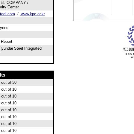
EEL COMPANY /
vity Center
teel.com
/
www.kpc.or.kr
oyees
l Report
yundai Steel Integrated
lts
out of 30
out of 10
out of 10
out of 10
out of 10
out of 10
out of 10
out of 10