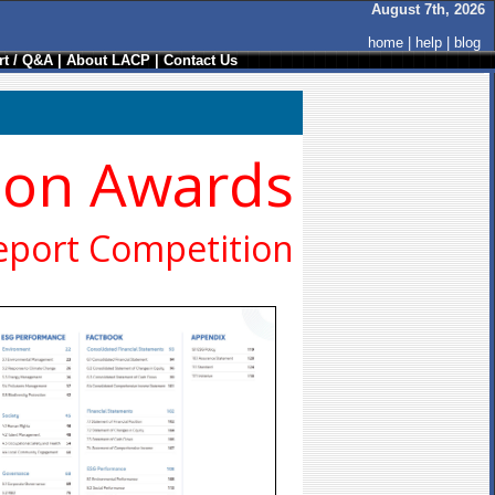
August 7th, 2026
home
|
help
|
blog
t / Q&A
|
About LACP
|
Contact Us
ion Awards
eport Competition