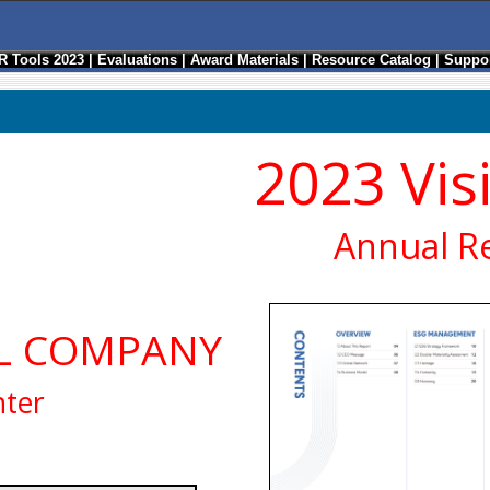
R Tools 2023
|
Evaluations
|
Award Materials
|
Resource Catalog
|
Suppor
2023 Vis
Annual R
EL COMPANY
nter