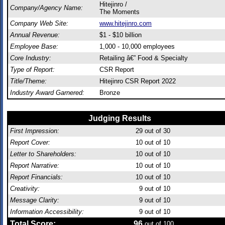
Hitejinro /
Company/Agency Name:
The Moments
Company Web Site:
www.hitejinro.com
Annual Revenue:
$1 - $10 billion
Employee Base:
1,000 - 10,000 employees
Core Industry:
Retailing â€” Food & Specialty
Type of Report:
CSR Report
Title/Theme:
Hitejinro CSR Report 2022
Industry Award Garnered:
Bronze
Judging Results
First Impression:
29
out of 30
Report Cover:
10
out of 10
Letter to Shareholders:
10
out of 10
Report Narrative:
10
out of 10
Report Financials:
10
out of 10
Creativity:
9
out of 10
Message Clarity:
9
out of 10
Information Accessibility:
9
out of 10
Total Score:
96
out of 100