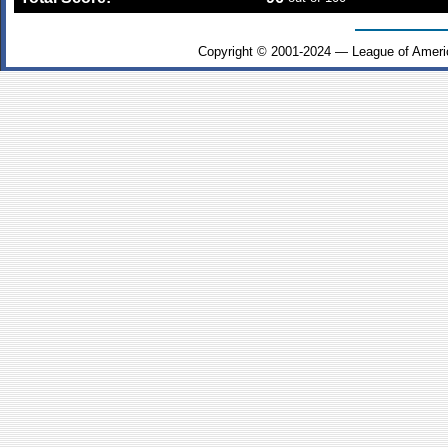
Copyright © 2001-2024 — League of Ameri