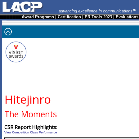
advancing excellence in communications™
Award Programs
|
Certification
|
PR Tools 2023
|
Evaluations
Hitejinro
The Moments
CSR Report Highlights:
View Competition Class Performance