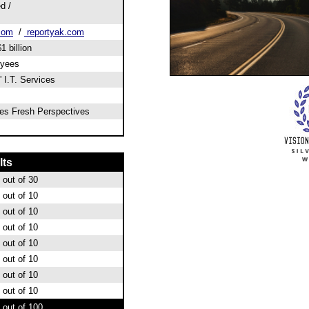
d /
.com
/
reportyak.com
1 billion
oyees
 I.T. Services
ies Fresh Perspectives
lts
out of 30
out of 10
out of 10
out of 10
out of 10
out of 10
out of 10
out of 10
out of 100