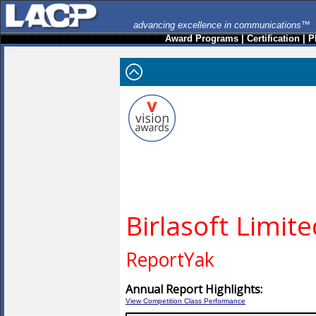
advancing excellence in communications™
Award Programs
|
Certification
|
P
Birlasoft Limit
ReportYak
Annual Report Highlights:
View Competition Class Performance