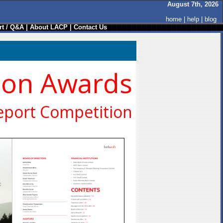
August 7th, 2026
home
|
help
|
blog
t / Q&A
|
About LACP
|
Contact Us
ion Awards
eport Competition