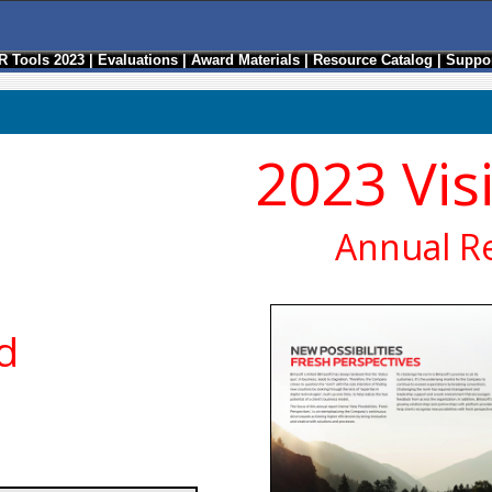
R Tools 2023
|
Evaluations
|
Award Materials
|
Resource Catalog
|
Suppor
2023 Vis
Annual R
ed