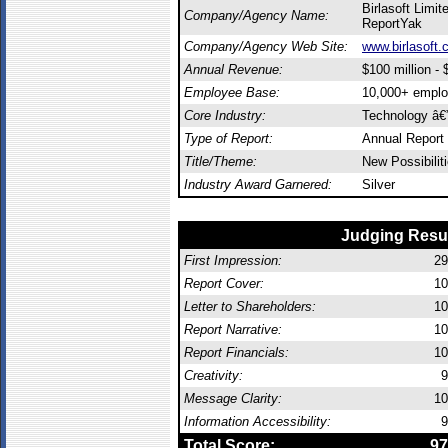
Birlasoft Limite
Company/Agency Name:
ReportYak
Company/Agency Web Site:
www.birlasoft
Annual Revenue:
$100 million - $
Employee Base:
10,000+ empl
Core Industry:
Technology â€”
Type of Report:
Annual Report
Title/Theme:
New Possibilit
Industry Award Garnered:
Silver
Judging Resu
First Impression:
29
Report Cover:
10
Letter to Shareholders:
10
Report Narrative:
10
Report Financials:
10
Creativity:
9
Message Clarity:
10
Information Accessibility:
9
Total Score:
97