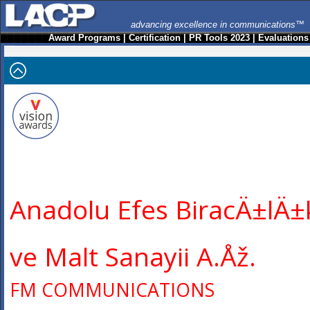
advancing excellence in communications™
Award Programs
|
Certification
|
PR Tools 2023
|
Evaluations
Anadolu Efes BiracÄ±lÄ±
ve Malt Sanayii A.Åž.
FM COMMUNICATIONS