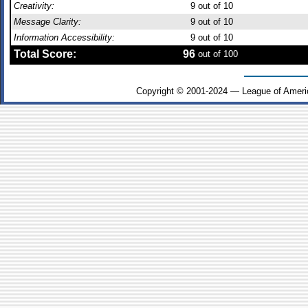
Creativity:
9
out of 10
Message Clarity:
9
out of 10
Information Accessibility:
9
out of 10
Total Score:
96
out of 100
Copyright © 2001-2024 — League of Ameri