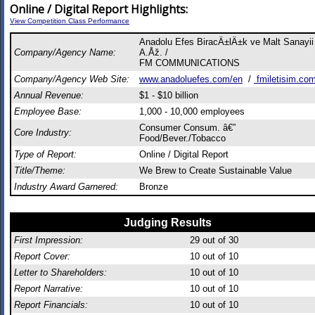
Online / Digital Report Highlights:
View Competition Class Performance
Anadolu Efes BiracÄ±lÄ±k ve Malt Sanayii
Company/Agency Name:
A.Åž. /
FM COMMUNICATIONS
Company/Agency Web Site:
www.anadoluefes.com/en
/
fmiletisim.co
Annual Revenue:
$1 - $10 billion
Employee Base:
1,000 - 10,000 employees
Consumer Consum. â€”
Core Industry:
Food/Bever./Tobacco
Type of Report:
Online / Digital Report
Title/Theme:
We Brew to Create Sustainable Value
Industry Award Garnered:
Bronze
Judging Results
First Impression:
29
out of 30
Report Cover:
10
out of 10
Letter to Shareholders:
10
out of 10
Report Narrative:
10
out of 10
Report Financials:
10
out of 10