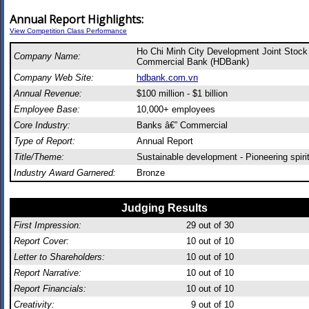
Annual Report Highlights:
View Competition Class Performance
Ho Chi Minh City Development Joint Stock
Company Name:
Commercial Bank (HDBank)
Company Web Site:
hdbank.com.vn
Annual Revenue:
$100 million - $1 billion
Employee Base:
10,000+ employees
Core Industry:
Banks â€” Commercial
Type of Report:
Annual Report
Title/Theme:
Sustainable development - Pioneering spiri
Industry Award Garnered:
Bronze
Judging Results
First Impression:
29
out of 30
Report Cover:
10
out of 10
Letter to Shareholders:
10
out of 10
Report Narrative:
10
out of 10
Report Financials:
10
out of 10
Creativity:
9
out of 10