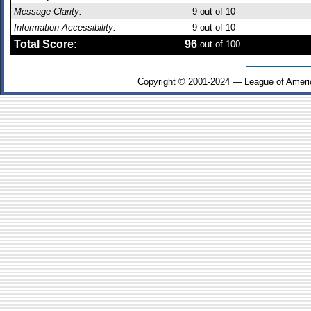
Message Clarity:
9
out of 10
Information Accessibility:
9
out of 10
Total Score:
96
out of 100
Copyright © 2001-2024 — League of Ameri