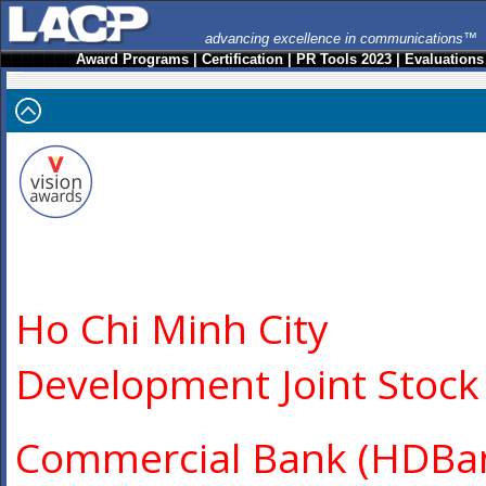
advancing excellence in communications™
Award Programs
|
Certification
|
PR Tools 2023
|
Evaluations
Ho Chi Minh City
Development Joint Stock
Commercial Bank (HDBa