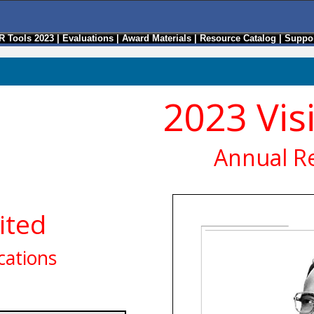
R Tools 2023
|
Evaluations
|
Award Materials
|
Resource Catalog
|
Suppor
2023 Vis
Annual R
ited
ations