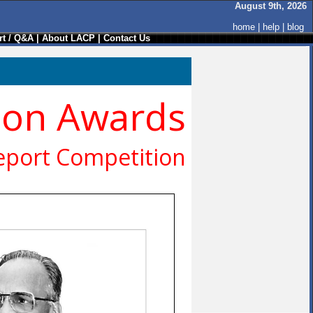
August 9th, 2026
home
|
help
|
blog
t / Q&A
|
About LACP
|
Contact Us
ion Awards
eport Competition