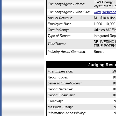
JSW Energy Li
Company/Agency Name:
WyattPrism C
Company/Agency Web Site:
www.jsw.in/en
Annual Revenue:
$1 - $10 billion
Employee Base:
1,000 - 10,00
Core Industry:
Utilities â€” El
Type of Report:
Integrated Rep
DELIVERING 
Title/Theme:
TRUE POTENT
Industry Award Garnered:
Bronze
Judging Resu
First Impression:
29
Report Cover:
10
Letter to Shareholders:
10
Report Narrative:
10
Report Financials:
10
Creativity:
9
Message Clarity:
9
Information Accessibility:
9