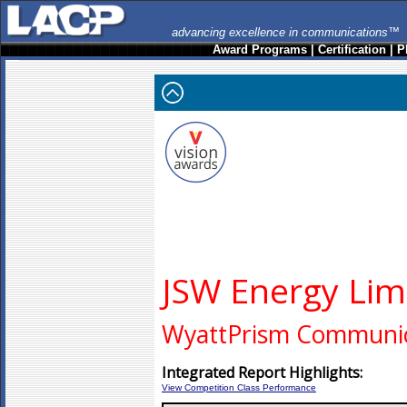
advancing excellence in communications™
Award Programs
|
Certification
|
P
JSW Energy Lim
WyattPrism Communic
Integrated Report Highlights:
View Competition Class Performance