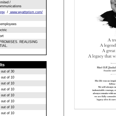
mited /
ommunications
ergy
/
www.wyattprism.com/
0 employees
ectric
ort
PROMISES. REALISING
IAL.
lts
out of 30
out of 10
out of 10
out of 10
out of 10
out of 10
out of 10
out of 10