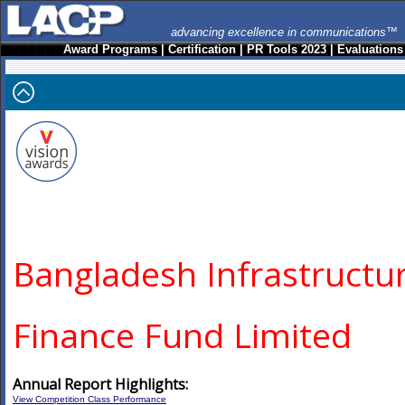
advancing excellence in communications™
Award Programs
|
Certification
|
PR Tools 2023
|
Evaluations
Bangladesh Infrastructu
Finance Fund Limited
Annual Report Highlights:
View Competition Class Performance