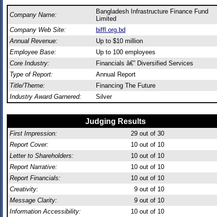
Bangladesh Infrastructure Finance Fund
Company Name:
Limited
Company Web Site:
biffl.org.bd
Annual Revenue:
Up to $10 million
Employee Base:
Up to 100 employees
Core Industry:
Financials â€” Diversified Services
Type of Report:
Annual Report
Title/Theme:
Financing The Future
Industry Award Garnered:
Silver
Judging Results
First Impression:
29
out of 30
Report Cover:
10
out of 10
Letter to Shareholders:
10
out of 10
Report Narrative:
10
out of 10
Report Financials:
10
out of 10
Creativity:
9
out of 10
Message Clarity:
9
out of 10
Information Accessibility:
10
out of 10