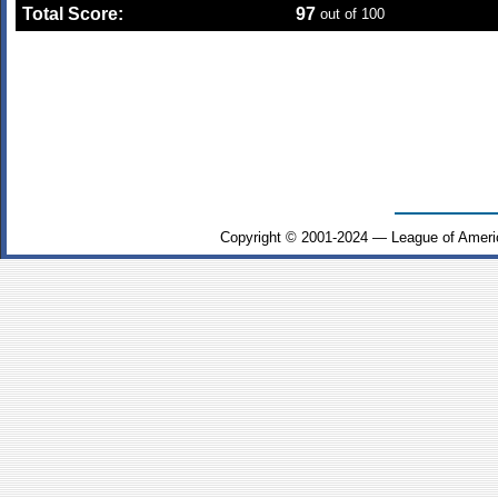
Total Score:
97
out of 100
Copyright © 2001-2024 — League of Ameri