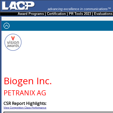
advancing excellence in communications™
Award Programs
|
Certification
|
PR Tools 2023
|
Evaluations
Biogen Inc.
PETRANIX AG
CSR Report Highlights:
View Competition Class Performance