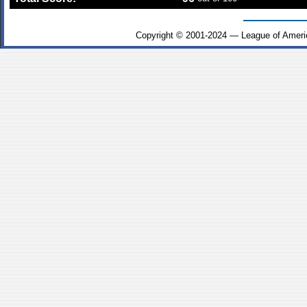
Copyright © 2001-2024 — League of Ameri