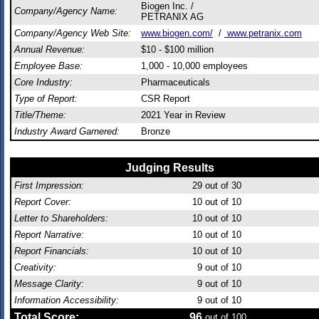
Biogen Inc. /
Company/Agency Name:
PETRANIX AG
Company/Agency Web Site:
www.biogen.com/
/
www.petranix.com
Annual Revenue:
$10 - $100 million
Employee Base:
1,000 - 10,000 employees
Core Industry:
Pharmaceuticals
Type of Report:
CSR Report
Title/Theme:
2021 Year in Review
Industry Award Garnered:
Bronze
Judging Results
First Impression:
29
out of 30
Report Cover:
10
out of 10
Letter to Shareholders:
10
out of 10
Report Narrative:
10
out of 10
Report Financials:
10
out of 10
Creativity:
9
out of 10
Message Clarity:
9
out of 10
Information Accessibility:
9
out of 10
Total Score:
96
out of 100