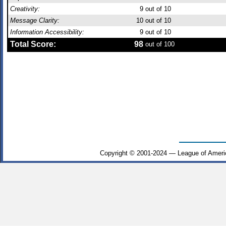
Creativity:
9
out of 10
Message Clarity:
10
out of 10
Information Accessibility:
9
out of 10
Total Score:
98
out of 100
Copyright © 2001-2024 — League of Ameri