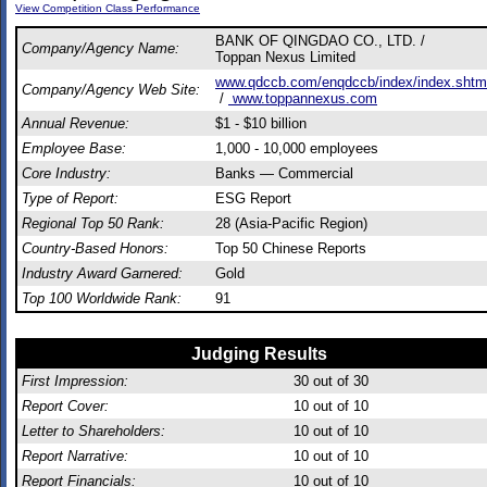
View Competition Class Performance
BANK OF QINGDAO CO., LTD. /
Company/Agency Name:
Toppan Nexus Limited
www.qdccb.com/enqdccb/index/index.shtm
Company/Agency Web Site:
/
www.toppannexus.com
Annual Revenue:
$1 - $10 billion
Employee Base:
1,000 - 10,000 employees
Core Industry:
Banks — Commercial
Type of Report:
ESG Report
Regional Top 50 Rank:
28 (Asia-Pacific Region)
Country-Based Honors:
Top 50 Chinese Reports
Industry Award Garnered:
Gold
Top 100 Worldwide Rank:
91
Judging Results
First Impression:
30
out of 30
Report Cover:
10
out of 10
Letter to Shareholders:
10
out of 10
Report Narrative:
10
out of 10
Report Financials:
10
out of 10