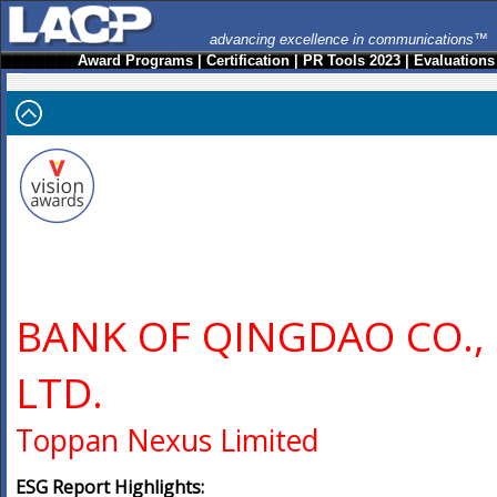
advancing excellence in communications™
Award Programs
|
Certification
|
PR Tools 2023
|
Evaluations
BANK OF QINGDAO CO.,
LTD.
Toppan Nexus Limited
ESG Report Highlights: