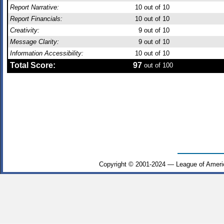
Report Narrative:
10
out of 10
Report Financials:
10
out of 10
Creativity:
9
out of 10
Message Clarity:
9
out of 10
Information Accessibility:
10
out of 10
Total Score:
97
out of 100
Copyright © 2001-2024 — League of Ameri