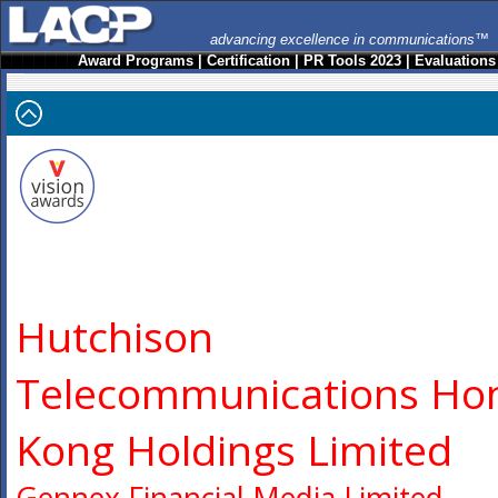
advancing excellence in communications™
Award Programs
|
Certification
|
PR Tools 2023
|
Evaluations
Hutchison
Telecommunications Ho
Kong Holdings Limited