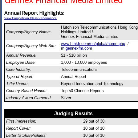
Gennex Financial Media Limited
Annual Report Highlights:
View Competition Class Performance
Hutchison Telecommunications Hong Kong
Company/Agency Name:
Holdings Limited /
Gennex Financial Media Limited
www.hthkh.com/en/global/home.php
/
Company/Agency Web Site:
m.gennexfm.com
Annual Revenue:
$1 - $10 billion
Employee Base:
1,000 - 10,000 employees
Core Industry:
Telecommunications
Type of Report:
Annual Report
Title/Theme:
Beyond Innovation and Technology
Country-Based Honors:
Top 50 Chinese Reports
Industry Award Garnered:
Silver
Judging Results
First Impression:
29
out of 30
Report Cover:
10
out of 10
Letter to Shareholders:
10
out of 10