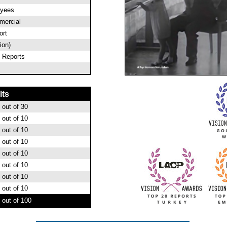
oyees
ercial
ort
ion)
 Reports
lts
out of 30
out of 10
out of 10
out of 10
out of 10
out of 10
out of 10
out of 10
out of 100