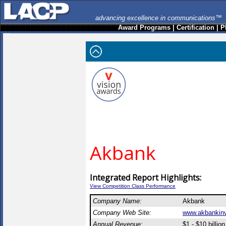
advancing excellence in communications™
Award Programs
|
Certification
|
P
Akbank
Integrated Report Highlights:
View Competition Class Performance
Company Name:
Akbank
Company Web Site:
www.akbankinv
Annual Revenue:
$1 - $10 billion