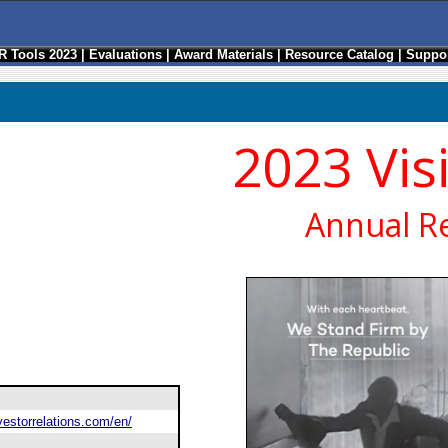
R Tools 2023
|
Evaluations
|
Award Materials
|
Resource Catalog
|
Suppor
2023 Vis
Annual R
estorrelations.com/en/