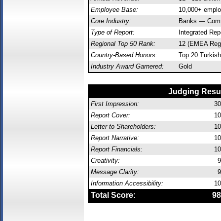
Employee Base:
10,000+ empl
Core Industry:
Banks — Comm
Type of Report:
Integrated Rep
Regional Top 50 Rank:
12 (EMEA Reg
Country-Based Honors:
Top 20 Turkish
Industry Award Garnered:
Gold
Judging Resu
First Impression:
30
Report Cover:
10
Letter to Shareholders:
10
Report Narrative:
10
Report Financials:
10
Creativity:
9
Message Clarity:
9
Information Accessibility:
10
Total Score:
98