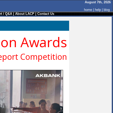
August 7th, 2026
home
|
help
|
blog
t / Q&A
|
About LACP
|
Contact Us
ion Awards
eport Competition