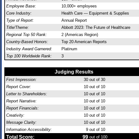
Employee Base:
10,000+ employees
Core Industry:
Health Care — Equipment & Supplies
Type of Report:
Annual Report
Title/Theme:
Abbott 2023: The Future of Healthcare
Regional Top 50 Rank:
2 (Americas Region)
Country-Based Honors:
Top 20 American Reports
Industry Award Garnered:
Platinum
Top 100 Worldwide Rank:
3
Judging Results
First Impression:
30
out of 30
Report Cover:
10
out of 10
Letter to Shareholders:
10
out of 10
Report Narrative:
10
out of 10
Report Financials:
10
out of 10
Creativity:
10
out of 10
Message Clarity:
10
out of 10
Information Accessibility:
9
out of 10
Total Score:
99
out of 100