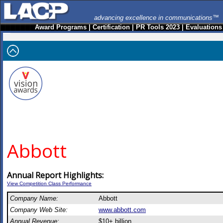
advancing excellence in communications™
Award Programs
|
Certification
|
PR Tools 2023
|
Evaluations
Abbott
Annual Report Highlights:
View Competition Class Performance
Company Name:
Abbott
Company Web Site:
www.abbott.com
Annual Revenue:
$10+ billion