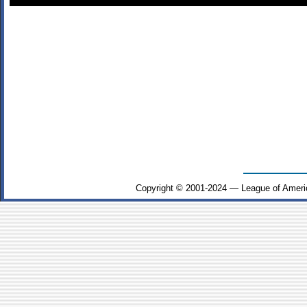
Copyright © 2001-2024 — League of Ameri