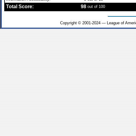
Total Score:
98
out of 100
Copyright © 2001-2024 — League of Ameri