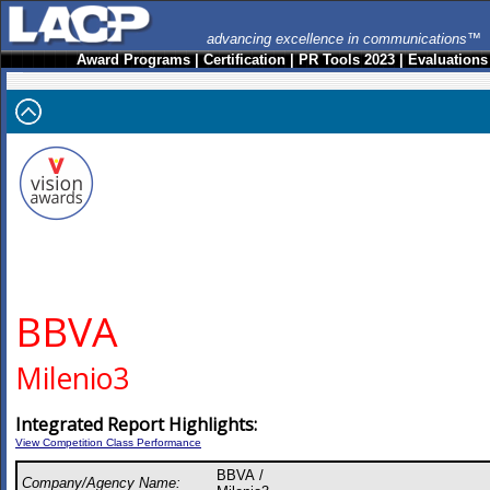
advancing excellence in communications™
Award Programs
|
Certification
|
PR Tools 2023
|
Evaluations
BBVA
Milenio3
Integrated Report Highlights:
View Competition Class Performance
BBVA /
Company/Agency Name: