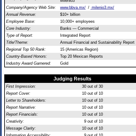
Milenio3
Company/Agency Web Site:
www.bbva.mx/
/
milenio3.mx/
Annual Revenue:
$10+ billion
Employee Base:
10,000+ employees
Core Industry:
Banks — Commercial
Type of Report:
Integrated Report
Title/Theme:
Annual Financial and Sustainability Report
Regional Top 50 Rank:
15 (Americas Region)
Country-Based Honors:
Top 20 Mexican Reports
Industry Award Garnered:
Gold
Judging Results
First Impression:
30
out of 30
Report Cover:
10
out of 10
Letter to Shareholders:
10
out of 10
Report Narrative:
10
out of 10
Report Financials:
10
out of 10
Creativity:
9
out of 10
Message Clarity:
10
out of 10
Information Accessibility:
9
out of 10