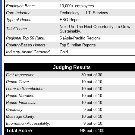
Employee Base:
10,000+ employees
Core Industry:
Technology — I.T. Services
Type of Report:
ESG Report
Next Up. The Next Opportunity. To Grow
Title/Theme:
Sustainably.
Regional Top 50 Rank:
5 (Asia-Pacific Region)
Country-Based Honors:
Top 5 Indian Reports
Industry Award Garnered:
Gold
Judging Results
First Impression:
30
out of 30
Report Cover:
10
out of 10
Letter to Shareholders:
10
out of 10
Report Narrative:
10
out of 10
Report Financials:
10
out of 10
Creativity:
9
out of 10
Message Clarity:
10
out of 10
Information Accessibility:
9
out of 10
Total Score:
98
out of 100