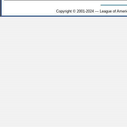
Copyright © 2001-2024 — League of Ameri