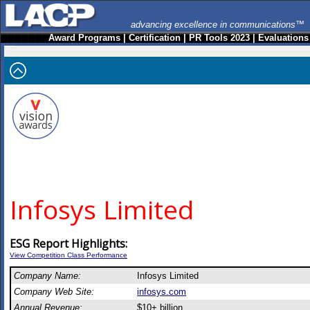
advancing excellence in communications™
Award Programs
|
Certification
|
PR Tools 2023
|
Evaluations
Infosys Limited
ESG Report Highlights:
View Competition Class Performance
Company Name:
Infosys Limited
Company Web Site:
infosys.com
Annual Revenue:
$10+ billion