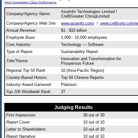
View Competition Class Performance
AsiaInfo Technologies Limited /
Company/Agency Name:
Cre8(Greater China)Limited
Company/Agency Web Site:
www.asiainfo.com/
/
www.cre8corp.com/e
Annual Revenue:
$1 - $10 billion
Employee Base:
1,000 - 10,000 employees
Core Industry:
Technology — Software
Type of Report:
Sustainability Report
Innovation and Transformation for
Title/Theme:
Prosperous Future
Regional Top 50 Rank:
10 (Asia-Pacific Region)
Country-Based Honors:
Top 50 Chinese Reports
Industry Award Garnered:
Platinum
Top 100 Worldwide Rank:
37
Judging Results
First Impression:
30
out of 30
Report Cover:
10
out of 10
Letter to Shareholders:
10
out of 10
Report Narrative:
10
out of 10