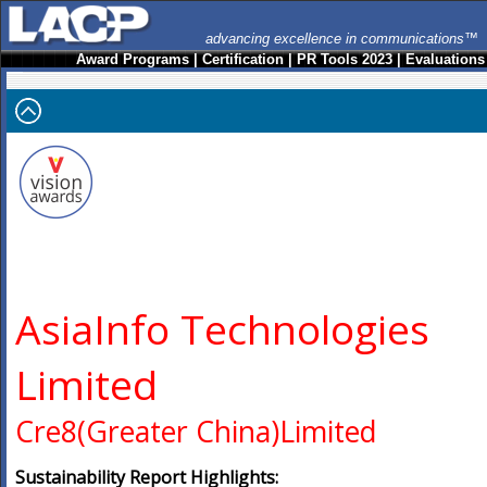
advancing excellence in communications™
Award Programs
|
Certification
|
PR Tools 2023
|
Evaluations
AsiaInfo Technologies
Limited
Cre8(Greater China)Limited
Sustainability Report Highlights: