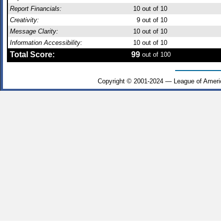
Report Financials:
10
out of 10
Creativity:
9
out of 10
Message Clarity:
10
out of 10
Information Accessibility:
10
out of 10
Total Score:
99
out of 100
Copyright © 2001-2024 — League of Ameri