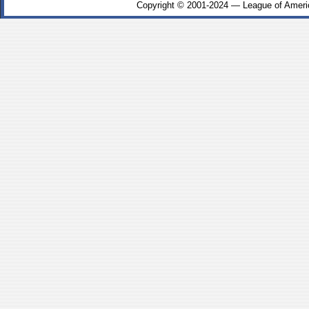
Copyright © 2001-2024 — League of Ameri