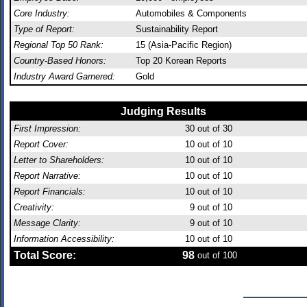
Core Industry:
Automobiles & Components
Type of Report:
Sustainability Report
Regional Top 50 Rank:
15 (Asia-Pacific Region)
Country-Based Honors:
Top 20 Korean Reports
Industry Award Garnered:
Gold
Judging Results
First Impression:
30
out of 30
Report Cover:
10
out of 10
Letter to Shareholders:
10
out of 10
Report Narrative:
10
out of 10
Report Financials:
10
out of 10
Creativity:
9
out of 10
Message Clarity:
9
out of 10
Information Accessibility:
10
out of 10
Total Score:
98
out of 100