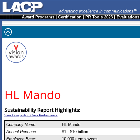
advancing excellence in communications™
Award Programs
|
Certification
|
PR Tools 2023
|
Evaluations
HL Mando
Sustainability Report Highlights:
View Competition Class Performance
Company Name:
HL Mando
Annual Revenue:
$1 - $10 billion
Employee Base:
10,000+ employees