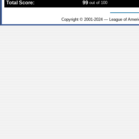
Total Score:
99
out of 100
Copyright © 2001-2024 — League of Ameri