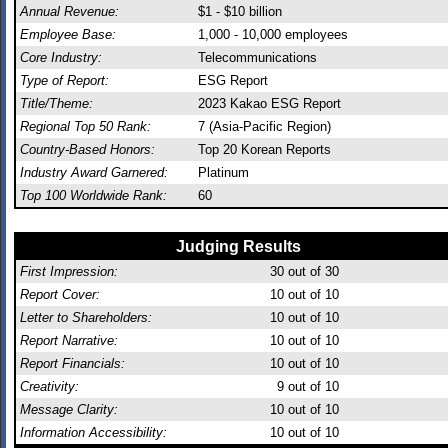
Annual Revenue:
$1 - $10 billion
Employee Base:
1,000 - 10,000 employees
Core Industry:
Telecommunications
Type of Report:
ESG Report
Title/Theme:
2023 Kakao ESG Report
Regional Top 50 Rank:
7 (Asia-Pacific Region)
Country-Based Honors:
Top 20 Korean Reports
Industry Award Garnered:
Platinum
Top 100 Worldwide Rank:
60
Judging Results
First Impression:
30
out of 30
Report Cover:
10
out of 10
Letter to Shareholders:
10
out of 10
Report Narrative:
10
out of 10
Report Financials:
10
out of 10
Creativity:
9
out of 10
Message Clarity:
10
out of 10
Information Accessibility:
10
out of 10