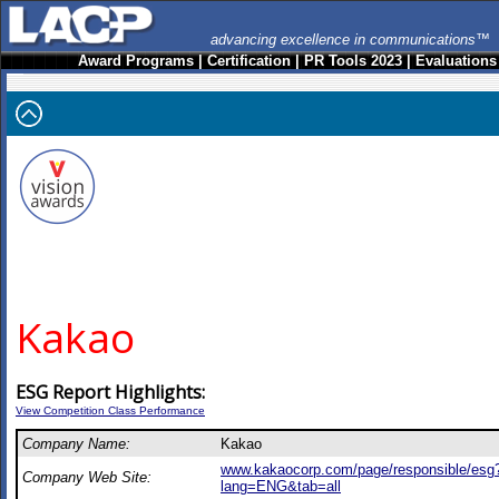
advancing excellence in communications™
Award Programs
|
Certification
|
PR Tools 2023
|
Evaluations
Kakao
ESG Report Highlights:
View Competition Class Performance
Company Name:
Kakao
www.kakaocorp.com/page/responsible/esg
Company Web Site:
lang=ENG&tab=all