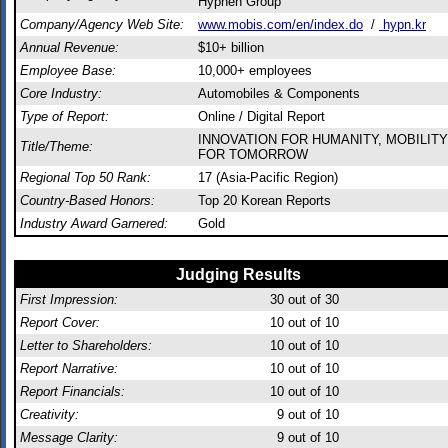
Hyphen Group
Company/Agency Web Site:
www.mobis.com/en/index.do
/
hypn.kr
Annual Revenue:
$10+ billion
Employee Base:
10,000+ employees
Core Industry:
Automobiles & Components
Type of Report:
Online / Digital Report
INNOVATION FOR HUMANITY, MOBILITY
Title/Theme:
FOR TOMORROW
Regional Top 50 Rank:
17 (Asia-Pacific Region)
Country-Based Honors:
Top 20 Korean Reports
Industry Award Garnered:
Gold
Judging Results
First Impression:
30
out of 30
Report Cover:
10
out of 10
Letter to Shareholders:
10
out of 10
Report Narrative:
10
out of 10
Report Financials:
10
out of 10
Creativity:
9
out of 10
Message Clarity:
9
out of 10