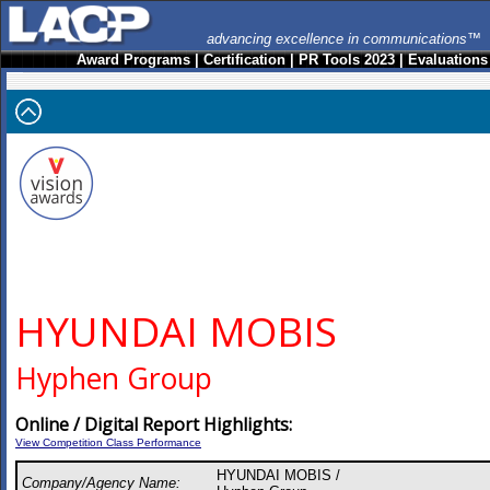
advancing excellence in communications™
Award Programs
|
Certification
|
PR Tools 2023
|
Evaluations
HYUNDAI MOBIS
Hyphen Group
Online / Digital Report Highlights:
View Competition Class Performance
HYUNDAI MOBIS /
Company/Agency Name: