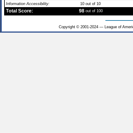
Information Accessibility:
10
out of 10
Total Score:
98
out of 100
Copyright © 2001-2024 — League of Ameri