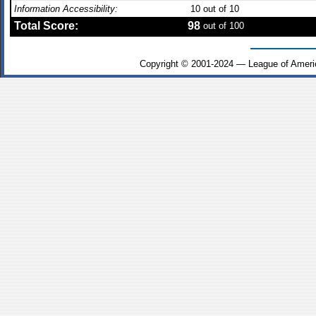
Information Accessibility:
10
out of 10
Total Score:
98
out of 100
Copyright © 2001-2024 — League of Ameri