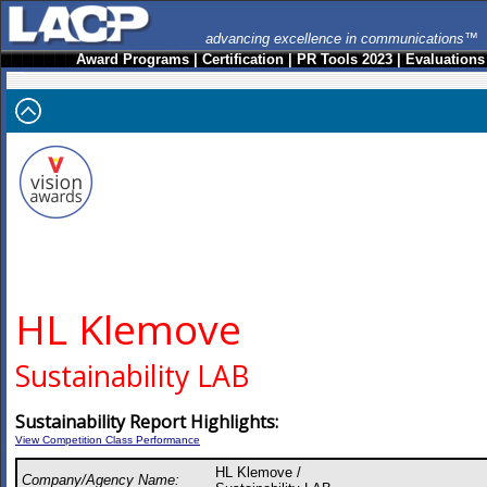
advancing excellence in communications™
Award Programs
|
Certification
|
PR Tools 2023
|
Evaluations
HL Klemove
Sustainability LAB
Sustainability Report Highlights:
View Competition Class Performance
HL Klemove /
Company/Agency Name: