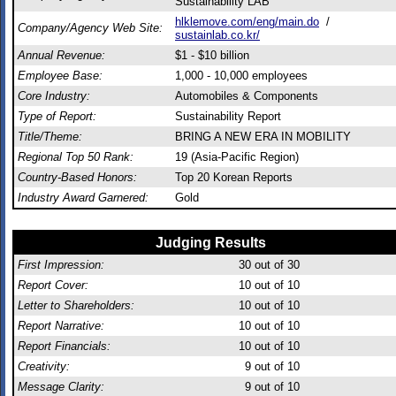
Sustainability LAB
hlklemove.com/eng/main.do
/
Company/Agency Web Site:
sustainlab.co.kr/
Annual Revenue:
$1 - $10 billion
Employee Base:
1,000 - 10,000 employees
Core Industry:
Automobiles & Components
Type of Report:
Sustainability Report
Title/Theme:
BRING A NEW ERA IN MOBILITY
Regional Top 50 Rank:
19 (Asia-Pacific Region)
Country-Based Honors:
Top 20 Korean Reports
Industry Award Garnered:
Gold
Judging Results
First Impression:
30
out of 30
Report Cover:
10
out of 10
Letter to Shareholders:
10
out of 10
Report Narrative:
10
out of 10
Report Financials:
10
out of 10
Creativity:
9
out of 10
Message Clarity:
9
out of 10