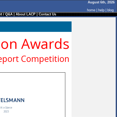
August 6th, 2026
home
|
help
|
blog
t / Q&A
|
About LACP
|
Contact Us
ion Awards
eport Competition