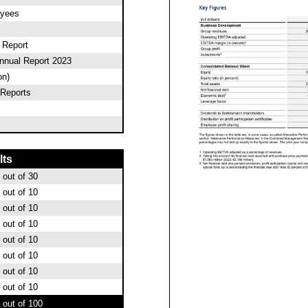
oyees
l Report
nnual Report 2023
on)
Reports
lts
out of 30
out of 10
out of 10
out of 10
out of 10
out of 10
out of 10
out of 10
out of 100