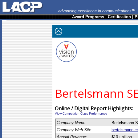
advancing excellence in communications™
Award Programs
|
Certification
|
P
Bertelsmann SE
Online / Digital Report Highlights:
View Competition Class Performance
Company Name:
Bertelsmann 
Company Web Site:
bertelsmann.
Annual Revenue:
$10+ billion