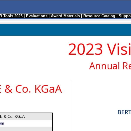
R Tools 2023
|
Evaluations
|
Award Materials
|
Resource Catalog
|
Suppor
2023 Vis
Annual R
 & Co. KGaA
SE & Co. KGaA
com