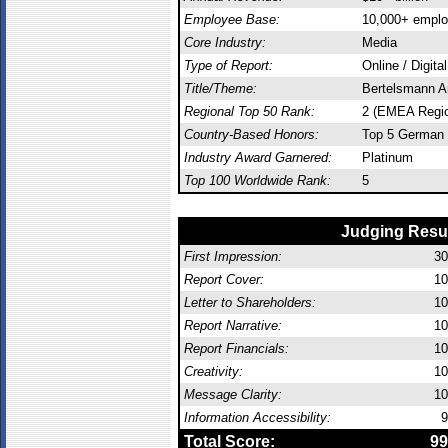
Employee Base:
10,000+ empl
Core Industry:
Media
Type of Report:
Online / Digita
Title/Theme:
Bertelsmann A
Regional Top 50 Rank:
2 (EMEA Regi
Country-Based Honors:
Top 5 German 
Industry Award Garnered:
Platinum
Top 100 Worldwide Rank:
5
Judging Resu
First Impression:
30
Report Cover:
10
Letter to Shareholders:
10
Report Narrative:
10
Report Financials:
10
Creativity:
10
Message Clarity:
10
Information Accessibility:
9
Total Score:
99