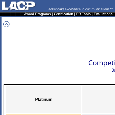
advancing excellence in communications™
Award Programs
|
Certification
|
PR Tools
|
Evaluations
Competi
B
Platinum