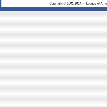
Copyright © 2001-2024 — League of Amer