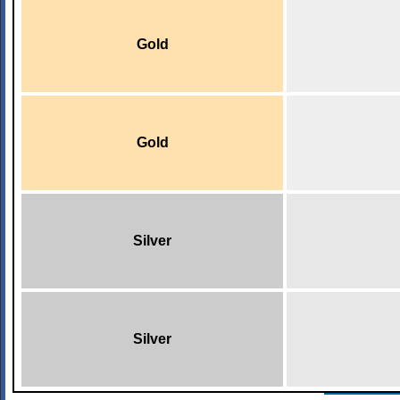
Gold
Gold
Silver
Silver