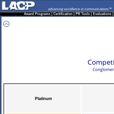
advancing excellence in communications™
Award Programs
|
Certification
|
PR Tools
|
Evaluations
Competi
Conglomerat
Platinum