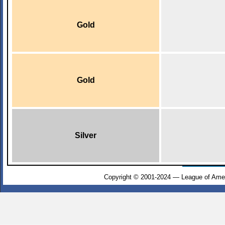
Gold
Gold
Silver
Copyright © 2001-2024 — League of Amer