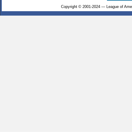
Copyright © 2001-2024 — League of Amer