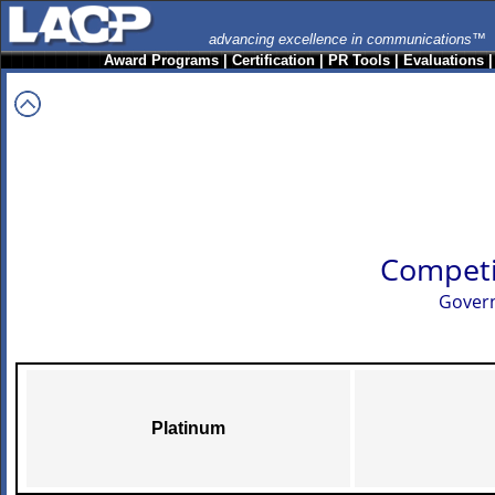
advancing excellence in communications™
Award Programs
|
Certification
|
PR Tools
|
Evaluations
Competi
Govern
Platinum