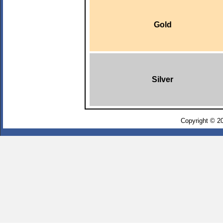
Gold
Silver
Copyright © 2