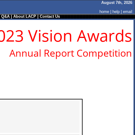
August 7th, 2026
home
|
help
|
email
/ Q&A
|
About LACP
|
Contact Us
023 Vision Awards
Annual Report Competition