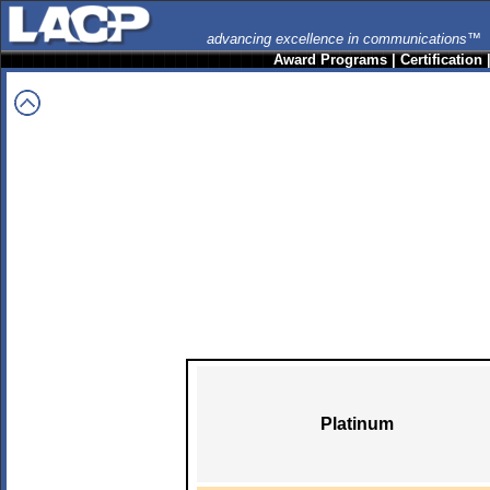
advancing excellence in communications™
Award Programs
|
Certification
Platinum