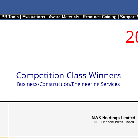
|
PR Tools
|
Evaluations
|
Award Materials
|
Resource Catalog
|
Support 
2
Competition Class Winners
Business/Construction/Engineering Services
NWS Holdings Limited
REF Financial Press Limited