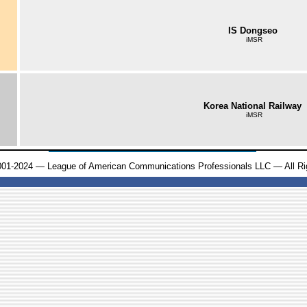
IS Dongseo
iMSR
Korea National Railway
iMSR
001-2024 — League of American Communications Professionals LLC — All Ri