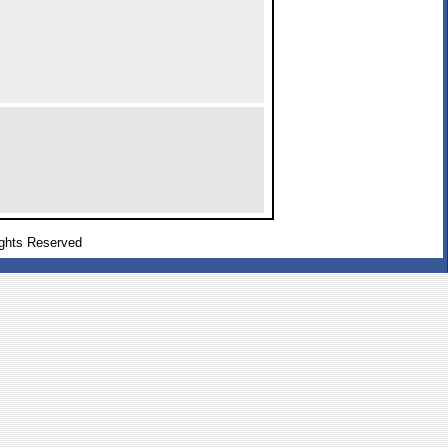
ghts Reserved