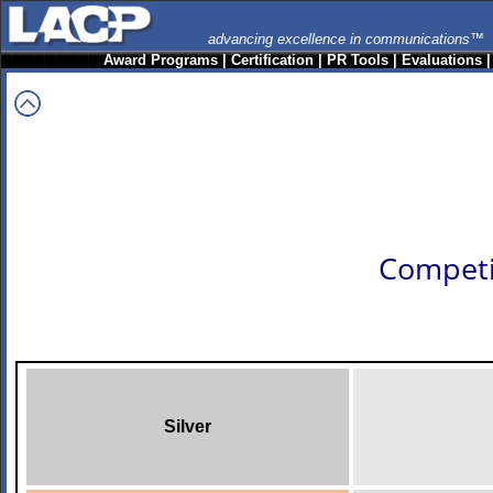
advancing excellence in communications™
Award Programs
|
Certification
|
PR Tools
|
Evaluations
Competi
Silver