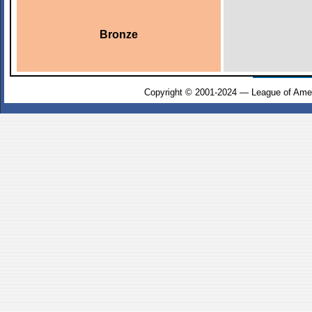
Bronze
Copyright © 2001-2024 — League of Amer