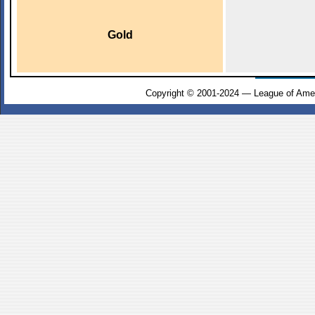
Gold
Copyright © 2001-2024 — League of Amer