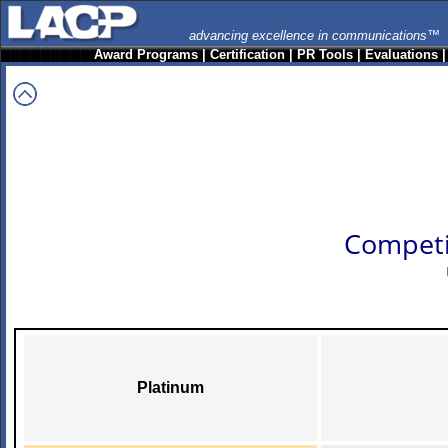
advancing excellence in communications™
Award Programs
|
Certification
|
PR Tools
|
Evaluations
Competi
Platinum