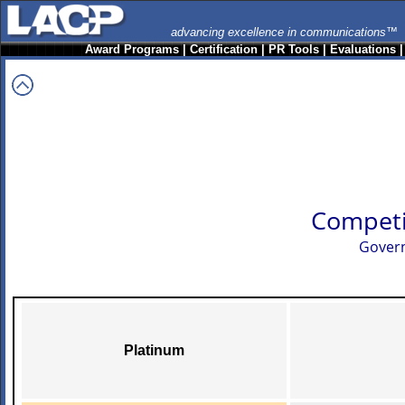
advancing excellence in communications™
Award Programs
|
Certification
|
PR Tools
|
Evaluations
Competi
Govern
Platinum