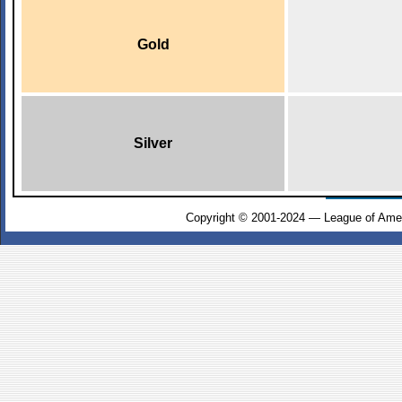
Gold
Silver
Copyright © 2001-2024 — League of Amer