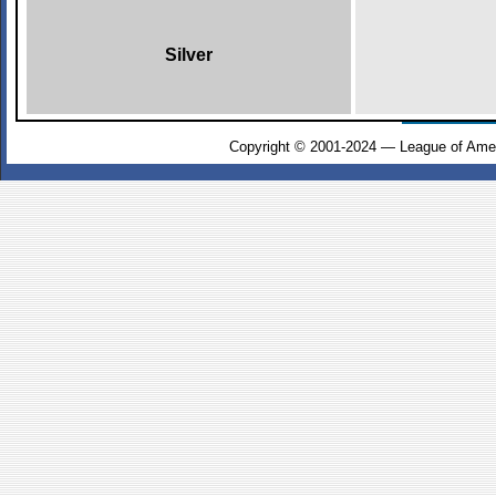
Silver
Copyright © 2001-2024 — League of Amer