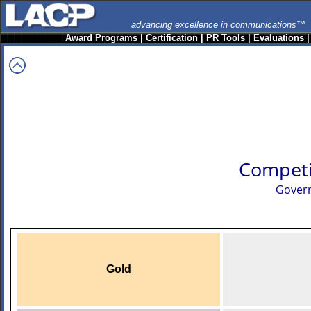
advancing excellence in communications™
Award Programs
|
Certification
|
PR Tools
|
Evaluations
Competi
Govern
Gold