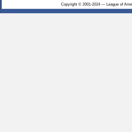
Copyright © 2001-2024 — League of Amer