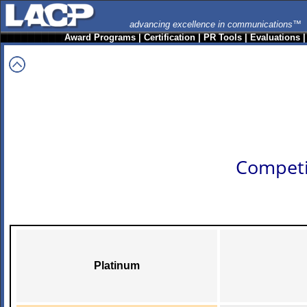
advancing excellence in communications™
Award Programs
|
Certification
|
PR Tools
|
Evaluations
Competi
Platinum