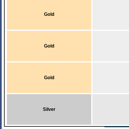
Gold
Gold
Gold
Silver