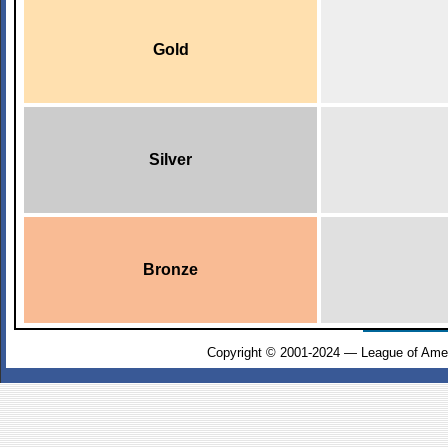
Gold
Silver
Bronze
Copyright © 2001-2024 — League of Amer