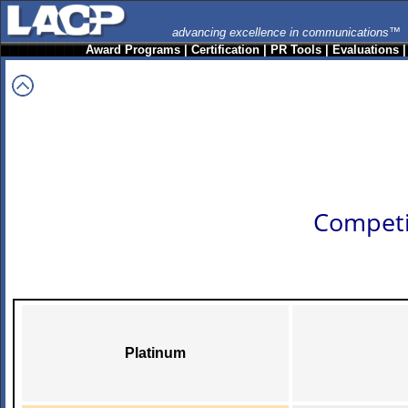
advancing excellence in communications™
Award Programs
|
Certification
|
PR Tools
|
Evaluations
Competi
Platinum