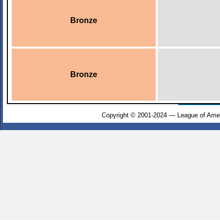
Bronze
Bronze
Copyright © 2001-2024 — League of Amer