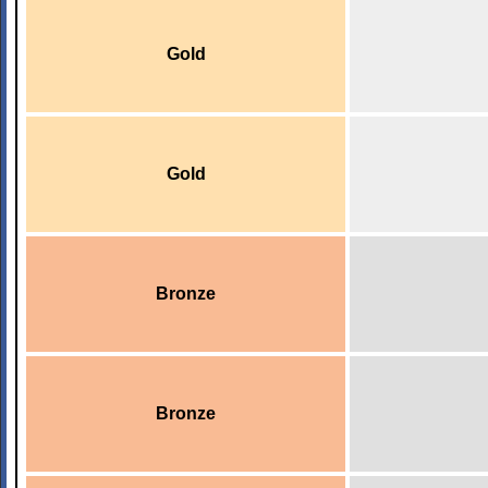
Gold
Gold
Bronze
Bronze