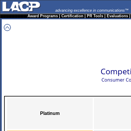
advancing excellence in communications™
Award Programs
|
Certification
|
PR Tools
|
Evaluations
Competi
Consumer Co
Platinum