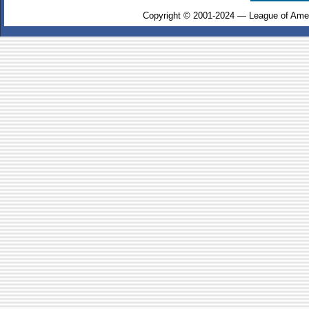
Copyright © 2001-2024 — League of Amer