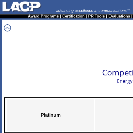
advancing excellence in communications™
Award Programs
|
Certification
|
PR Tools
|
Evaluations
Competi
Energy
Platinum